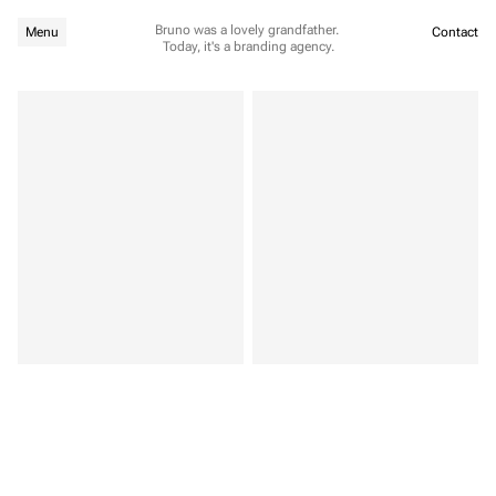
Bruno was a lovely grandfather. 
Menu
Contact
Today, it's a branding agency.