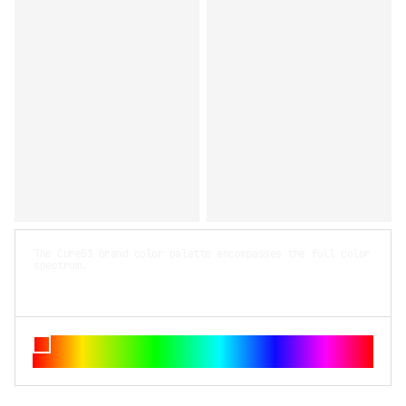
The Cure51 brand color palette encompasses the full color
spectrum.