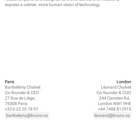
express a calmer, more human vision of technology.
Paris
London
Barthélémy Chalvet
Léonard Chalvet
Co-founder & CEO
Co-founder & COO
27 Rue de Liège, 
244 Camden Rd, 
75008 Paris
London NW1 9HE
+33 6 22 25 78 97
+44 7488 812915
barthelemy@bruno.co
leonard@bruno.co