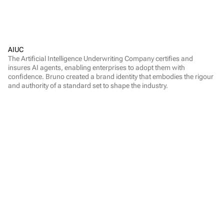
AIUC
The Artificial Intelligence Underwriting Company certifies and 
insures AI agents, enabling enterprises to adopt them with 
confidence. Bruno created a brand identity that embodies the rigour 
and authority of a standard set to shape the industry.