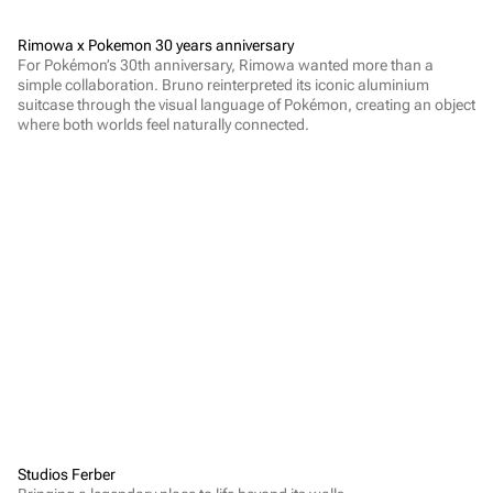
Rimowa x Pokemon 30 years anniversary
For Pokémon’s 30th anniversary, Rimowa wanted more than a 
simple collaboration. Bruno reinterpreted its iconic aluminium 
suitcase through the visual language of Pokémon, creating an object 
where both worlds feel naturally connected.
Studios Ferber