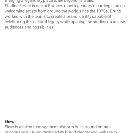
Bringing a legendary place to life beyond its walls.

Studios Ferber is one of France’s most legendary recording studios, 
welcoming artists from around the world since the 1970s. Bruno 
worked with the teams to create a brand identity capable of 
celebrating this cultural legacy while opening the studios up to new 
audiences and possibilities.
Elevo
Elevo is a talent management platform built around human 
relationships. Bruno designed its brand identity and website to 