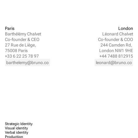
Paris
London
Barthélémy Chalvet
Léonard Chalvet
Co-founder & CEO
Co-founder & COO
27 Rue de Liège, 
244 Camden Rd, 
75008 Paris
London NW1 9HE
+33 6 22 25 78 97
+44 7488 812915
barthelemy@bruno.co
leonard@bruno.co
Strategic Identity
Visual identity
Verbal identity
Production