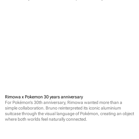
Rimowa x Pokemon 30 years anniversary
For Pokémon’s 30th anniversary, Rimowa wanted more than a 
simple collaboration. Bruno reinterpreted its iconic aluminium 
suitcase through the visual language of Pokémon, creating an object 
where both worlds feel naturally connected.