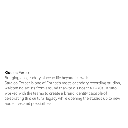
Studios Ferber
Bringing a legendary place to life beyond its walls.

Studios Ferber is one of France’s most legendary recording studios, 
welcoming artists from around the world since the 1970s. Bruno 
worked with the teams to create a brand identity capable of 
celebrating this cultural legacy while opening the studios up to new 
audiences and possibilities.