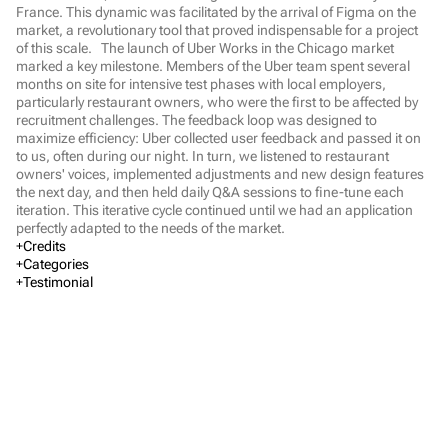
France. This dynamic was facilitated by the arrival of Figma on the 
market, a revolutionary tool that proved indispensable for a project 
of this scale.   The launch of Uber Works in the Chicago market 
marked a key milestone. Members of the Uber team spent several 
months on site for intensive test phases with local employers, 
particularly restaurant owners, who were the first to be affected by 
recruitment challenges. The feedback loop was designed to 
maximize efficiency: Uber collected user feedback and passed it on 
to us, often during our night. In turn, we listened to restaurant 
owners' voices, implemented adjustments and new design features 
the next day, and then held daily Q&A sessions to fine-tune each 
iteration. This iterative cycle continued until we had an application 
perfectly adapted to the needs of the market.
Credits
Executive Direction
Categories
Web Design
Testimonial
Marine Chalvet
Verbal Identity
Visual Identity
Marketing
Fashion & Beauty
Mass market brands
Arts & Culture
Finance