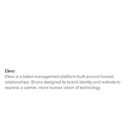
Elevo
Elevo is a talent management platform built around human 
relationships. Bruno designed its brand identity and website to 
express a calmer, more human vision of technology.