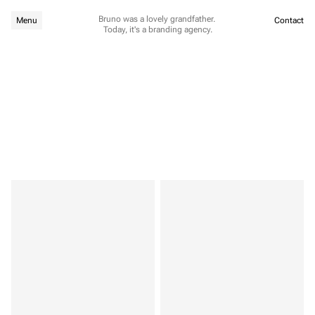
Bruno was a lovely grandfather. 
Menu
Contact
Today, it's a branding agency.