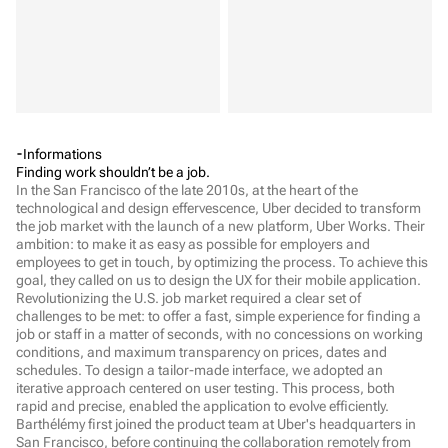
Informations
Finding work shouldn’t be a job.
In the San Francisco of the late 2010s, at the heart of the 
technological and design effervescence, Uber decided to transform 
the job market with the launch of a new platform, Uber Works. Their 
ambition: to make it as easy as possible for employers and 
employees to get in touch, by optimizing the process. To achieve this 
goal, they called on us to design the UX for their mobile application.   
Revolutionizing the U.S. job market required a clear set of 
challenges to be met: to offer a fast, simple experience for finding a 
job or staff in a matter of seconds, with no concessions on working 
conditions, and maximum transparency on prices, dates and 
schedules. To design a tailor-made interface, we adopted an 
iterative approach centered on user testing. This process, both 
rapid and precise, enabled the application to evolve efficiently. 
Barthélémy first joined the product team at Uber's headquarters in 
San Francisco, before continuing the collaboration remotely from 