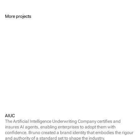
More projects
AIUC
The Artificial Intelligence Underwriting Company certifies and 
insures AI agents, enabling enterprises to adopt them with 
confidence. Bruno created a brand identity that embodies the rigour 
and authority of a standard set to shape the industry.