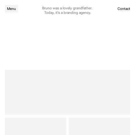
Bruno was a lovely grandfather. 
Menu
Contact
Today, it's a branding agency.