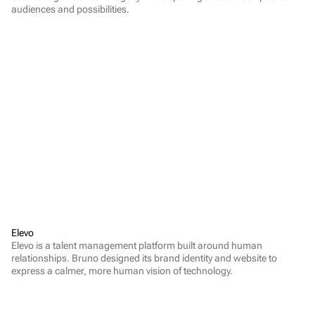
audiences and possibilities.
Elevo
Elevo is a talent management platform built around human 
relationships. Bruno designed its brand identity and website to 
express a calmer, more human vision of technology.