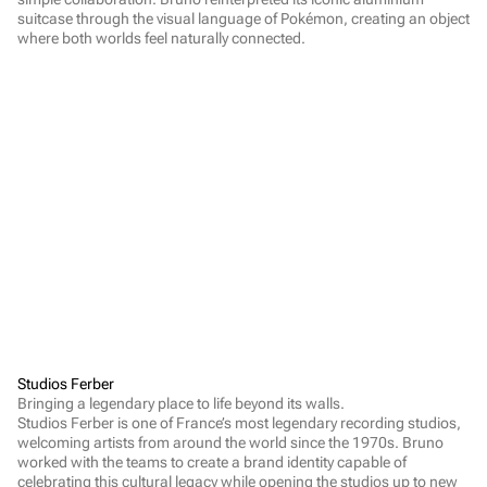
suitcase through the visual language of Pokémon, creating an object 
where both worlds feel naturally connected.
Studios Ferber
Bringing a legendary place to life beyond its walls.

Studios Ferber is one of France’s most legendary recording studios, 
welcoming artists from around the world since the 1970s. Bruno 
worked with the teams to create a brand identity capable of 
celebrating this cultural legacy while opening the studios up to new 