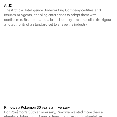
AIUC
The Artificial Intelligence Underwriting Company certifies and 
insures AI agents, enabling enterprises to adopt them with 
confidence. Bruno created a brand identity that embodies the rigour 
and authority of a standard set to shape the industry.
Rimowa x Pokemon 30 years anniversary
For Pokémon’s 30th anniversary, Rimowa wanted more than a 
simple collaboration. Bruno reinterpreted its iconic aluminium 