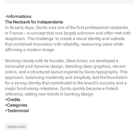
Informations
The Neobank for Independents
In its early days, Qonto was one of the first professional neobanks 
in France—a concept that was largely unknown and often met with 
skepticism. The challenge: to create a visual identity and website 
that combined innovation with reliability, reassuring users while 
affirming a modern image.

Working closely with its founder, Steve Anavi, we developed a 
minimalist and dynamic design, blending clean graphics, vibrant 
colors, and a structured layout inspired by Swiss typography. This 
approach, balancing modernity and simplicity, laid the foundation 
for a strong identity that contributed to the brand's success and a 
major fundraising milestone. Qonto quickly became a fintech 
reference, setting new trends in banking design.
Credits
Executive Direction
Categories
Léonard Chalvet
Creative Direction
Testimonial
Barthélémy Chalvet
Verbal Identity
Visual Identity
Marketing
Web Development
Alexis Prevost-Maynen
Fashion & Beauty
Mass market brands
Arts & Culture
Finance
qonto.com