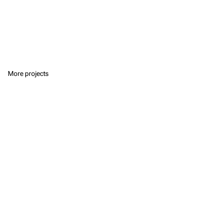
More projects