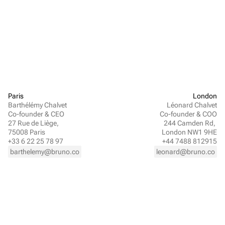
Paris
London
Barthélémy Chalvet
Léonard Chalvet
Co-founder & CEO
Co-founder & COO
27 Rue de Liège, 
244 Camden Rd, 
75008 Paris
London NW1 9HE
+33 6 22 25 78 97
+44 7488 812915
barthelemy@bruno.co
leonard@bruno.co