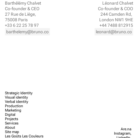
Barthélémy Chalvet
Léonard Chalvet
Co-founder & CEO
Co-founder & COO
27 Rue de Liège, 
244 Camden Rd, 
75008 Paris
London NW1 9HE
+33 6 22 25 78 97
+44 7488 812915
barthelemy@bruno.co
leonard@bruno.co
Strategic Identity
Visual identity
Verbal identity
Production
Marketing
Digital
Projects
Services
About
Are.na
Site map
Instagram,
Les Goûts Les Couleurs
LinkedIn,