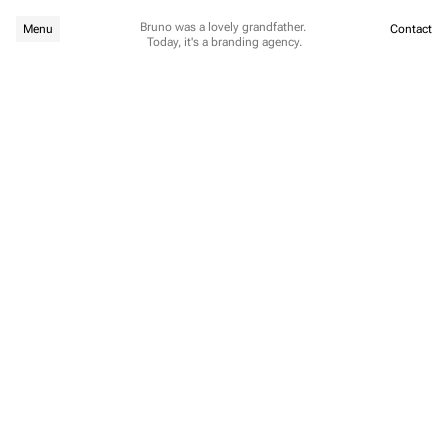
Bruno was a lovely grandfather. 
Menu
Contact
Today, it's a branding agency.