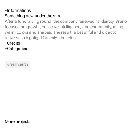
Informations
Something new under the sun.
After a fundraising round, the company renewed its identity. Bruno 
focused on growth, collective intelligence, and community, using 
warm colors and shapes. The result: a beautiful and didactic 
universe to highlight Greenly's benefits.
Credits
Executive Direction
Categories
Barthélémy Chalvet
Art Direction
Lou Bontemps
Verbal Identity
Visual Identity
Marketing
Web Design
Dylan Lauret
Fashion & Beauty
Mass market brands
Arts & Culture
greenly.earth
Web Development
Alexis Prévost-Maynen
Finance
Project Management
Jewel Annerose
More projects