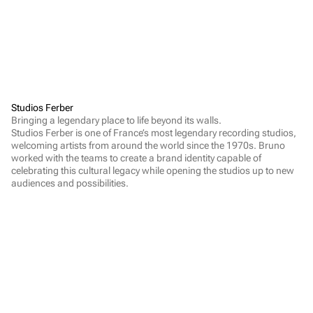
Studios Ferber
Bringing a legendary place to life beyond its walls.

Studios Ferber is one of France’s most legendary recording studios, 
welcoming artists from around the world since the 1970s. Bruno 
worked with the teams to create a brand identity capable of 
celebrating this cultural legacy while opening the studios up to new 
audiences and possibilities.