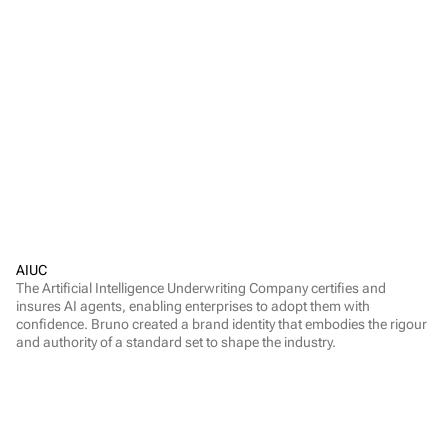
AIUC
The Artificial Intelligence Underwriting Company certifies and 
insures AI agents, enabling enterprises to adopt them with 
confidence. Bruno created a brand identity that embodies the rigour 
and authority of a standard set to shape the industry.