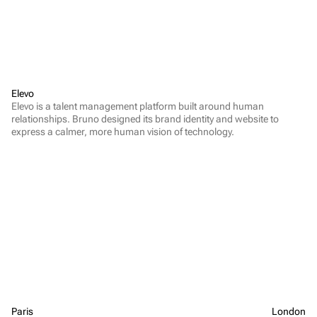
Elevo
Elevo is a talent management platform built around human 
relationships. Bruno designed its brand identity and website to 
express a calmer, more human vision of technology.
Paris
London