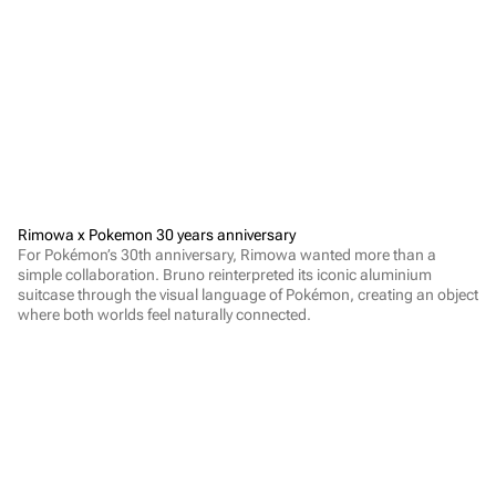
Rimowa x Pokemon 30 years anniversary
For Pokémon’s 30th anniversary, Rimowa wanted more than a 
simple collaboration. Bruno reinterpreted its iconic aluminium 
suitcase through the visual language of Pokémon, creating an object 
where both worlds feel naturally connected.